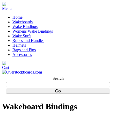
Home
Wakeboards
Wake Bindings
Womens Wake Bindings
Wake Surfs
Ropes and Handles
Helmets
Bags and Fins
Accessories
Search
Wakeboard Bindings