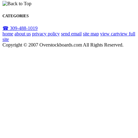
CATEGORIES
☎ 309-488-1019
home
about us
privacy policy
send email
site map
view cart
view full
site
Copyright © 2007 Overstockboards.com All Rights Reserved.