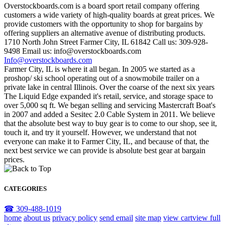
Overstockboards.com is a board sport retail company offering
customers a wide variety of high-quality boards at great prices. We
provide customers with the opportunity to shop for bargains by
offering suppliers an alternative avenue of distributing products.
1710 North John Street Farmer City, IL 61842 Call us: 309-928-
9498 Email us: info@overstockboards.com
Info@overstockboards.com
Farmer City, IL is where it all began. In 2005 we started as a
proshop/ ski school operating out of a snowmobile trailer on a
private lake in central Illinois. Over the coarse of the next six years
The Liquid Edge expanded it's retail, service, and storage space to
over 5,000 sq ft. We began selling and servicing Mastercraft Boat's
in 2007 and added a Sesitec 2.0 Cable System in 2011. We believe
that the absolute best way to buy gear is to come to our shop, see it,
touch it, and try it yourself. However, we understand that not
everyone can make it to Farmer City, IL, and because of that, the
next best service we can provide is absolute best gear at bargain
prices.
CATEGORIES
☎ 309-488-1019
home
about us
privacy policy
send email
site map
view cart
view full