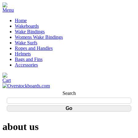
Home
Wakeboards
Wake Bindings
Womens Wake Bindings
Wake Surfs
Ropes and Handles
Helmets
Bags and Fins
Accessories
Search
about us