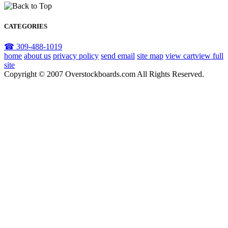
CATEGORIES
☎ 309-488-1019
home
about us
privacy policy
send email
site map
view cart
view full
site
Copyright © 2007 Overstockboards.com All Rights Reserved.