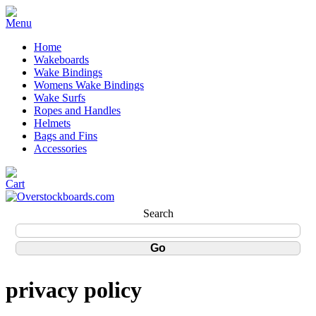
Home
Wakeboards
Wake Bindings
Womens Wake Bindings
Wake Surfs
Ropes and Handles
Helmets
Bags and Fins
Accessories
Search
privacy policy