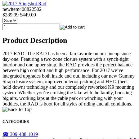
newitem408822502
$289.99
$449.00
Product Description
2017 RAD: The RAD has been a fan favorite on our lineup since
day-one. Featuring a two-zone closure system with a synch-tight
interior and one upper strap, the RAD provides the perfect balance
between high comfort and high performance. For 2017 we’ve
integrated upgrades both inside and out, including our new Gummy
Strap closure system, improved interior padding and HHD (heel
hold down) technology and our completely reworked K9 mounting
system. Whether you’re cruising the lake with the family, boosting
big airs, working laps at the cable park or winching with your
buddies, the RAD is boot for all styles of riding and all conditions.
CATEGORIES
☎ 309-488-1019