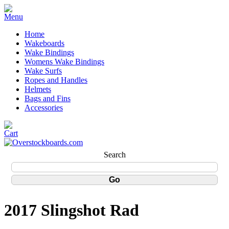
Home
Wakeboards
Wake Bindings
Womens Wake Bindings
Wake Surfs
Ropes and Handles
Helmets
Bags and Fins
Accessories
Search
2017 Slingshot Rad