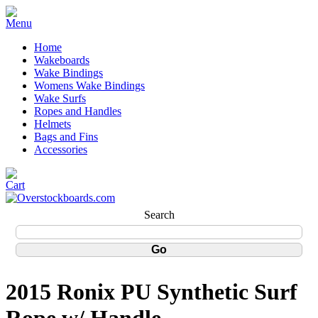
Home
Wakeboards
Wake Bindings
Womens Wake Bindings
Wake Surfs
Ropes and Handles
Helmets
Bags and Fins
Accessories
Search
2015 Ronix PU Synthetic Surf