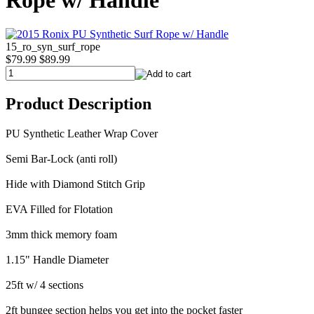
Rope w/ Handle
15_ro_syn_surf_rope
$79.99
$89.99
Product Description
PU Synthetic Leather Wrap Cover
Semi Bar-Lock (anti roll)
Hide with Diamond Stitch Grip
EVA Filled for Flotation
3mm thick memory foam
1.15" Handle Diameter
25ft w/ 4 sections
2ft bungee section helps you get into the pocket faster